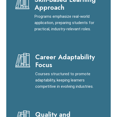
Approach
Programs emphasize real-world
application, preparing students for
practical, industry-relevant roles.
Career Adaptability
Focus
Courses structured to promote
adaptability, keeping learners
competitive in evolving industries.
Quality and