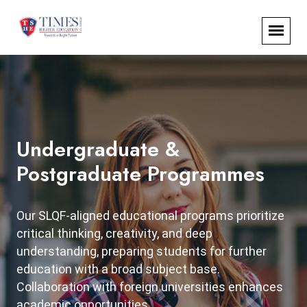
Undergraduate &
Postgraduate Programmes
Our SLQF-aligned educational programs prioritize
critical thinking, creativity, and deep
understanding, preparing students for further
education with a broad subject base.
Collaboration with foreign universities enhances
academic opportunities.