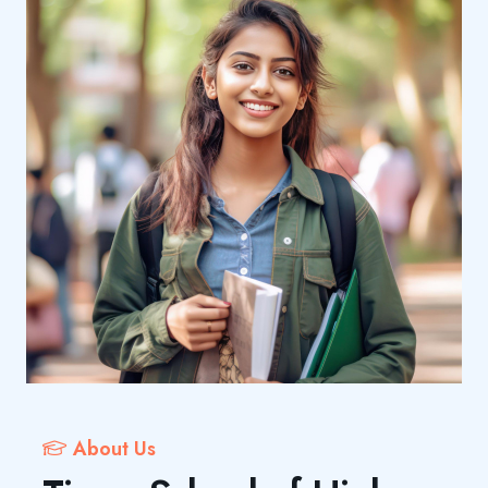
About Us