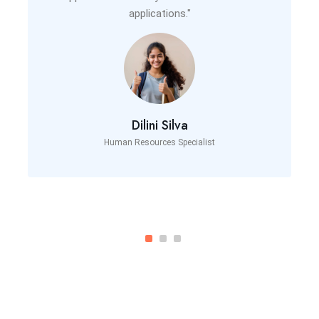
applications."
Dilini Silva
Human Resources Specialist