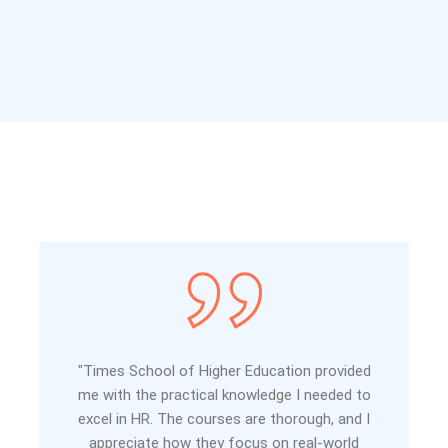
"Times School of Higher Education provided
me with the practical knowledge I needed to
excel in HR. The courses are thorough, and I
appreciate how they focus on real-world