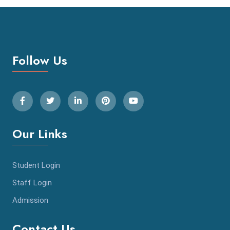
Follow Us
Our Links
Student Login
Staff Login
Admission
Contact Us