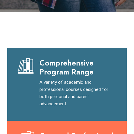
Comprehensive
Program Range
A variety of academic and
professional courses designed for
both personal and career
advancement.