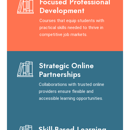
Focused Professional
Development
Courses that equip students with
practical skills needed to thrive in
competitive job markets.
Strategic Online
Partnerships
Collaborations with trusted online
providers ensure flexible and
accessible learning opportunities.
Skill-Based Learning