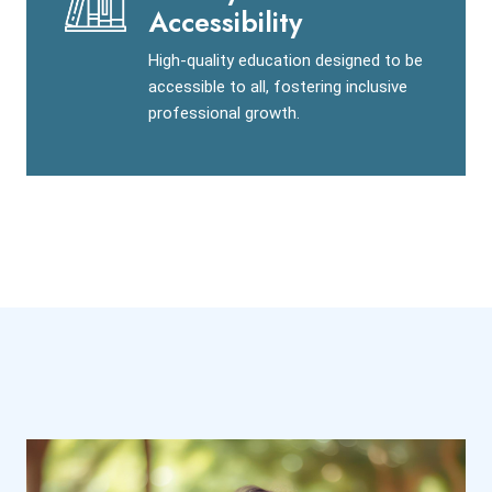
Accessibility
High-quality education designed to be
accessible to all, fostering inclusive
professional growth.