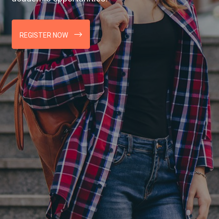
REGISTER NOW