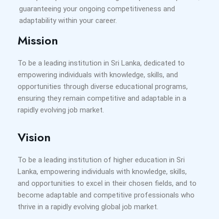
guaranteeing your ongoing competitiveness and
adaptability within your career.
Mission
To be a leading institution in Sri Lanka, dedicated to
empowering individuals with knowledge, skills, and
opportunities through diverse educational programs,
ensuring they remain competitive and adaptable in a
rapidly evolving job market.
Vision
To be a leading institution of higher education in Sri
Lanka, empowering individuals with knowledge, skills,
and opportunities to excel in their chosen fields, and to
become adaptable and competitive professionals who
thrive in a rapidly evolving global job market.