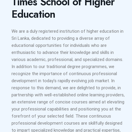
Times School of Higher
Education
We are a duly registered institution of higher education in
Sri Lanka, dedicated to providing a diverse array of
educational opportunities for individuals who are
enthusiastic to advance their knowledge and skills in
various academic, professional, and specialized domains.
In addition to our traditional degree programmes, we
recognize the importance of continuous professional
development in today’s rapidly evolving job market. In
response to this demand, we are delighted to provide, in
partnership with well-established online learning providers,
an extensive range of concise courses aimed at elevating
your professional capabilities and positioning you at the
forefront of your selected field. These continuous
professional development courses are skillfully designed
to impart specialized knowledge and practical expertise,